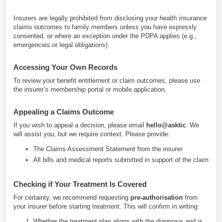
Insurers are legally prohibited from disclosing your health insurance
claims outcomes to family members unless you have expressly
consented, or where an exception under the PDPA applies (e.g.,
emergencies or legal obligations).
Accessing Your Own Records
To review your benefit entitlement or claim outcomes, please use
the insurer’s membership portal or mobile application.
Appealing a Claims Outcome
If you wish to appeal a decision, please email
hello@asktic
. We
will assist you, but we require context. Please provide:
The Claims Assessment Statement from the insurer
All bills and medical reports submitted in support of the claim
Checking if Your Treatment Is Covered
For certainty, we recommend requesting
pre-authorisation
from
your insurer before starting treatment. This will confirm in writing:
Whether the treatment plan aligns with the diagnosis and is