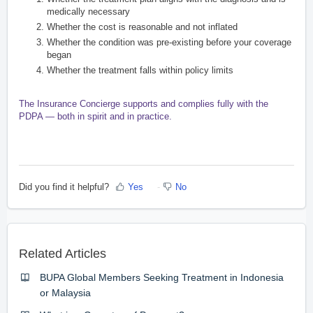
medically necessary
Whether the cost is reasonable and not inflated
Whether the condition was pre-existing before your coverage
began
Whether the treatment falls within policy limits
The Insurance Concierge supports and complies fully with the
PDPA — both in spirit and in practice.
Did you find it helpful?
Yes
No
Related Articles
BUPA Global Members Seeking Treatment in Indonesia
or Malaysia