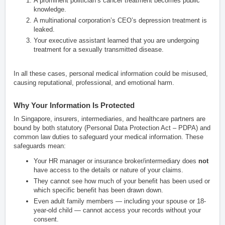
A prominent politician’s cancer treatment becomes public
knowledge.
A multinational corporation’s CEO’s depression treatment is
leaked.
Your executive assistant learned that you are undergoing
treatment for a sexually transmitted disease.
In all these cases, personal medical information could be misused,
causing reputational, professional, and emotional harm.
Why Your Information Is Protected
In Singapore, insurers, intermediaries, and healthcare partners are
bound by both statutory (Personal Data Protection Act – PDPA) and
common law duties to safeguard your medical information. These
safeguards mean:
Your HR manager or insurance broker/intermediary does
not
have access to the details or nature of your claims.
They cannot see how much of your benefit has been used or
which specific benefit has been drawn down.
Even adult family members — including your spouse or 18-
year-old child — cannot access your records without your
consent.