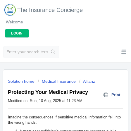
The Insurance Concierge
Welcome
LOGIN
Solution home
Medical Insurance
Allianz
Protecting Your Medical Privacy
Print
Modified on: Sun, 10 Aug, 2025 at 11:23 AM
Imagine the consequences if sensitive medical information fell into
the wrong hands: