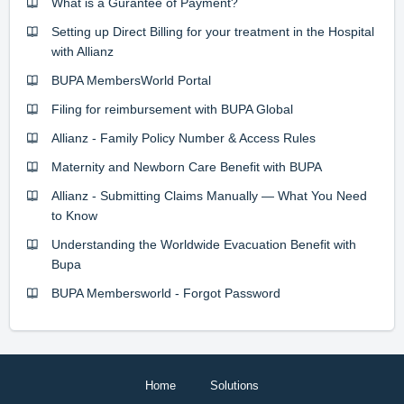
What is a Gurantee of Payment?
Setting up Direct Billing for your treatment in the Hospital
with Allianz
BUPA MembersWorld Portal
Filing for reimbursement with BUPA Global
Allianz - Family Policy Number & Access Rules
Maternity and Newborn Care Benefit with BUPA
Allianz - Submitting Claims Manually — What You Need
to Know
Understanding the Worldwide Evacuation Benefit with
Bupa
BUPA Membersworld - Forgot Password
Home
Solutions